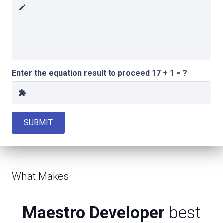
create
Enter the equation result to proceed
17 + 1 = ?
extension
SUBMIT
What Makes
Maestro Developer
best