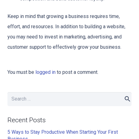
Keep in mind that growing a business requires time,
effort, and resources. In addition to building a website,
you may need to invest in marketing, advertising, and
customer support to effectively grow your business.
You must be
logged in
to post a comment.
Search
for:
Recent Posts
5 Ways to Stay Productive When Starting Your First
Business