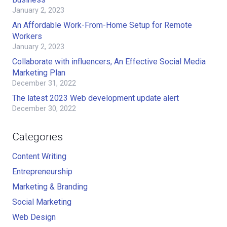
January 2, 2023
An Affordable Work-From-Home Setup for Remote
Workers
January 2, 2023
Collaborate with influencers, An Effective Social Media
Marketing Plan
December 31, 2022
The latest 2023 Web development update alert
December 30, 2022
Categories
Content Writing
Entrepreneurship
Marketing & Branding
Social Marketing
Web Design