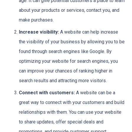
age. It can give potential customers a place to learn
about your products or services, contact you, and
make purchases.
Increase visibility:
A website can help increase
the visibility of your business by allowing you to be
found through search engines like Google. By
optimizing your website for search engines, you
can improve your chances of ranking higher in
search results and attracting more visitors.
Connect with customers:
A website can be a
great way to connect with your customers and build
relationships with them. You can use your website
to share updates, offer special deals and
promotions, and provide customer support.