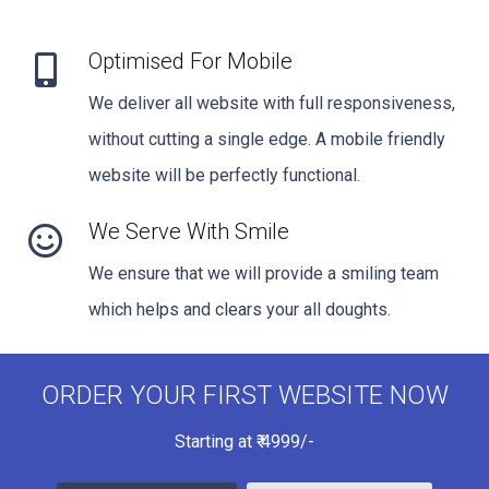
Optimised For Mobile
We deliver all website with full responsiveness,
without cutting a single edge. A mobile friendly
website will be perfectly functional.
We Serve With Smile
We ensure that we will provide a smiling team
which helps and clears your all doughts.
ORDER YOUR FIRST WEBSITE NOW
Starting at
₹
4999/-