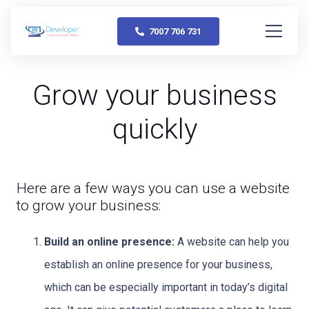
7007 706 731
Grow your business
quickly
Here are a few ways you can use a website
to grow your business:
Build an online presence:
A website can help you
establish an online presence for your business,
which can be especially important in today’s digital