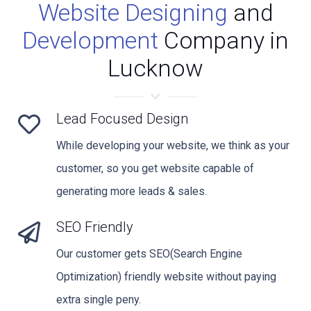
Website Designing
and
Development
Company in
Lucknow
Lead Focused Design
While developing your website, we think as your
customer, so you get website capable of
generating more leads & sales.
SEO Friendly
Our customer gets SEO(Search Engine
Optimization) friendly website without paying
extra single peny.