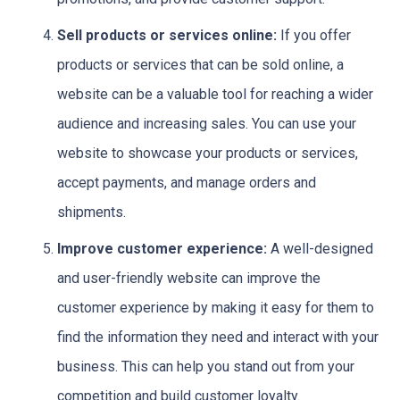
Sell products or services online:
If you offer
products or services that can be sold online, a
website can be a valuable tool for reaching a wider
audience and increasing sales. You can use your
website to showcase your products or services,
accept payments, and manage orders and
shipments.
Improve customer experience:
A well-designed
and user-friendly website can improve the
customer experience by making it easy for them to
find the information they need and interact with your
business. This can help you stand out from your
competition and build customer loyalty.