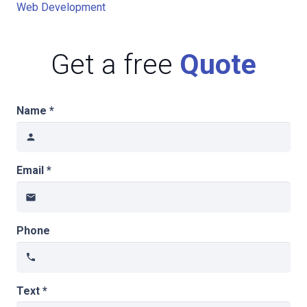
Web Development
Get a free
Quote
Name *
person
Email *
email
Phone
phone
Text *