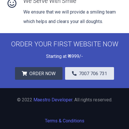
We Serve With Smile
We ensure that we will provide a smiling team
which helps and clears your all doughts.
ORDER YOUR FIRST WEBSITE NOW
Starting at
₹
4999/-
ORDER NOW
7007 706 731
© 2022
Maestro Developer
. All rights reserved.
Terms & Conditions