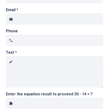
Email *
email
Phone
phone
Text *
create
Enter the equation result to proceed
30 - 14 = ?
extension