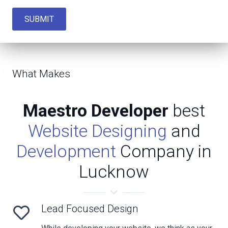
SUBMIT
What Makes
Maestro Developer
best
Website Designing
and
Development
Company in
Lucknow
Lead Focused Design