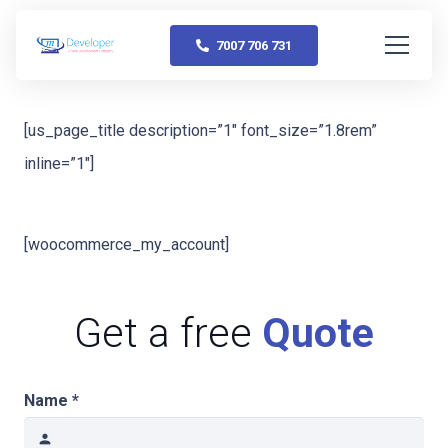
7007 706 731
[us_page_title description=”1″ font_size=”1.8rem”
inline=”1″]
[woocommerce_my_account]
Get a free
Quote
Name *
person