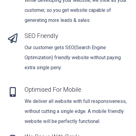
While developing your website, we think as your
customer, so you get website capable of
generating more leads & sales.
SEO Friendly
Our customer gets SEO(Search Engine
Optimization) friendly website without paying
extra single peny.
Optimised For Mobile
We deliver all website with full responsiveness,
without cutting a single edge. A mobile friendly
website will be perfectly functional.