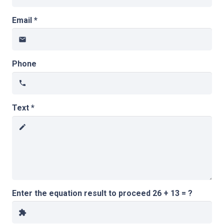
Email *
email
Phone
phone
Text *
create
Enter the equation result to proceed
26 + 13 = ?
extension