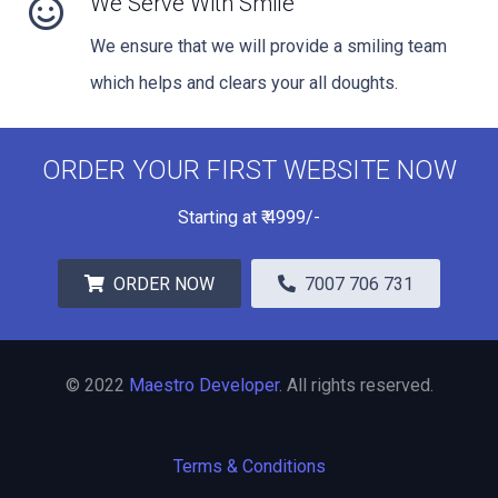
We Serve With Smile
We ensure that we will provide a smiling team
which helps and clears your all doughts.
ORDER YOUR FIRST WEBSITE NOW
Starting at
₹
4999/-
ORDER NOW
7007 706 731
© 2022
Maestro Developer
. All rights reserved.
Terms & Conditions