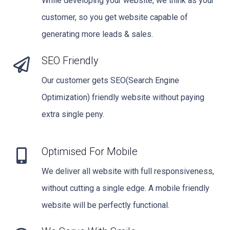
While developing your website, we think as your
customer, so you get website capable of
generating more leads & sales.
SEO Friendly
Our customer gets SEO(Search Engine
Optimization) friendly website without paying
extra single peny.
Optimised For Mobile
We deliver all website with full responsiveness,
without cutting a single edge. A mobile friendly
website will be perfectly functional.