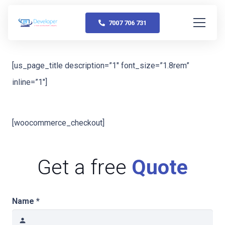
7007 706 731
[us_page_title description=”1″ font_size=”1.8rem”
inline=”1″]
[woocommerce_checkout]
Get a free
Quote
Name *
person