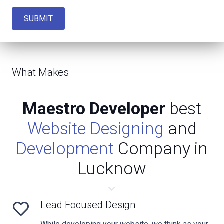
SUBMIT
What Makes
Maestro Developer
best
Website Designing
and
Development
Company in
Lucknow
Lead Focused Design