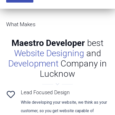
What Makes
Maestro Developer
best
Website Designing
and
Development
Company in
Lucknow
Lead Focused Design
While developing your website, we think as your
customer, so you get website capable of