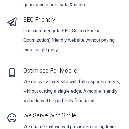
generating more leads & sales.
SEO Friendly
Our customer gets SEO(Search Engine
Optimization) friendly website without paying
extra single peny.
Optimised For Mobile
We deliver all website with full responsiveness,
without cutting a single edge. A mobile friendly
website will be perfectly functional.
We Serve With Smile
We ensure that we will provide a smiling team