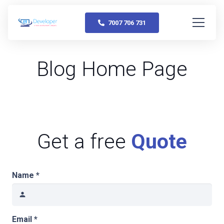
7007 706 731
Blog Home Page
Get a free
Quote
Name *
person
Email *