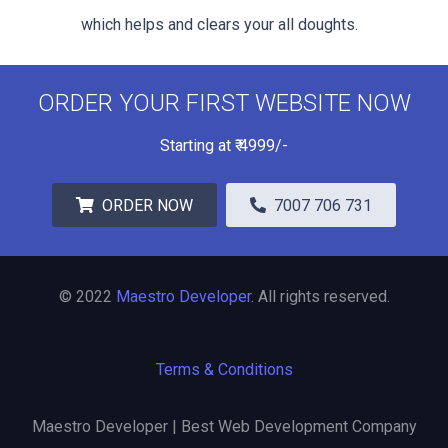
which helps and clears your all doughts.
ORDER YOUR FIRST WEBSITE NOW
Starting at
₹
4999/-
ORDER NOW
7007 706 731
© 2022
Maestro Developer
. All rights reserved.
Terms & Conditions
Maestro Developer | Best Web Development Company