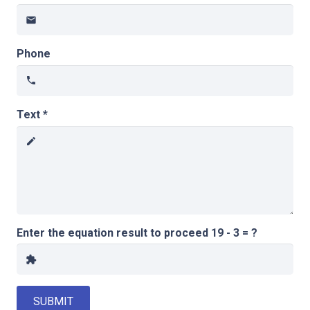
email
Phone
phone
Text *
create
Enter the equation result to proceed
19 - 3 = ?
extension
SUBMIT